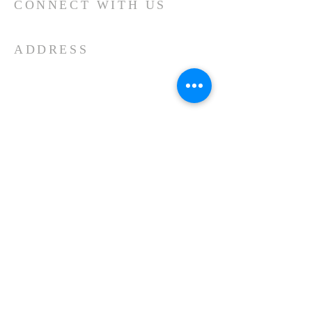
CONNECT WITH US
ADDRESS
512.251.9036
100 E. Wilbarger St
P.O. Box 602
Pflugerville, TX 78691
CHURCH GALLERY
© 2020 by MicahRobertson.com