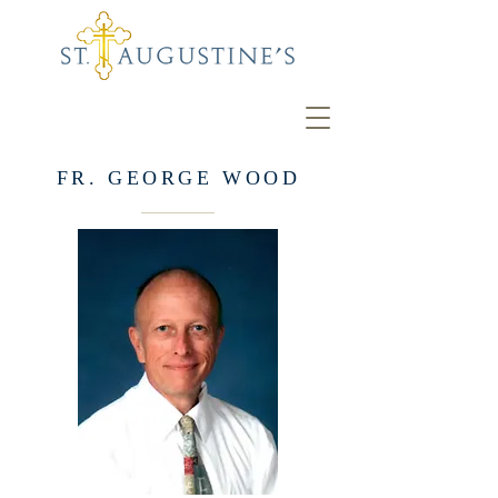
FR. GEORGE WOOD