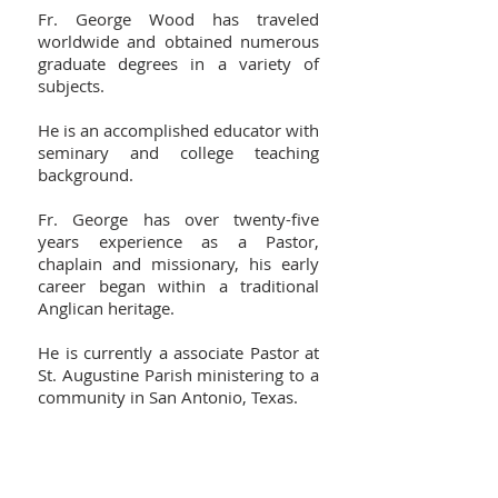
Fr. George Wood has traveled
worldwide and obtained numerous
graduate degrees in a variety of
subjects.
He is an accomplished educator with
seminary and college teaching
background.
Fr. George has over twenty-five
years experience as a Pastor,
chaplain and missionary, his early
career began within a traditional
Anglican heritage.
He is currently a associate Pastor at
St. Augustine Parish ministering to a
community in San Antonio, Texas.